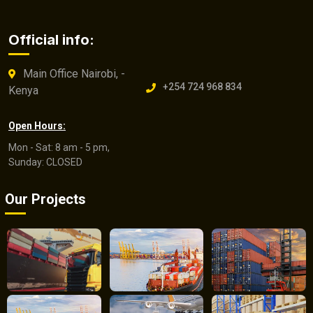
Official info:
Main Office Nairobi, -
+254 724 968 834
Kenya
Open Hours:
Mon - Sat: 8 am - 5 pm,
Sunday: CLOSED
Our Projects