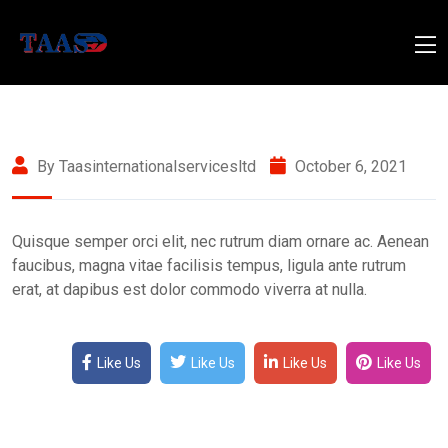
By Taasinternationalservicesltd
October 6, 2021
Quisque semper orci elit, nec rutrum diam ornare ac. Aenean
faucibus, magna vitae facilisis tempus, ligula ante rutrum
erat, at dapibus est dolor commodo viverra at nulla.
Like Us
Like Us
Like Us
Like Us