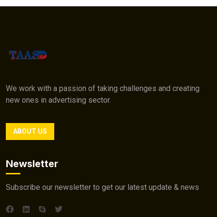
We work with a passion of taking challenges and creating
new ones in advertising sector.
ABOUT US
Newsletter
Subscribe our newsletter to get our latest update & news