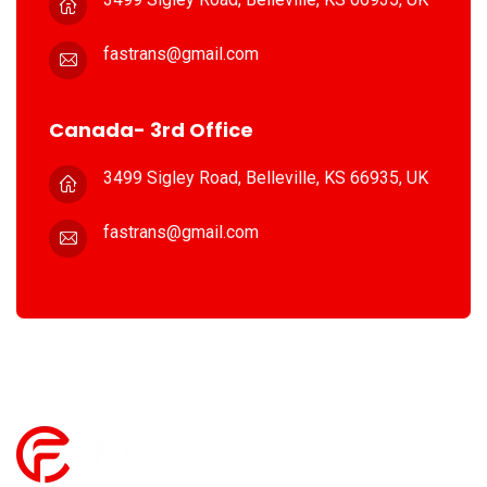
fastrans@gmail.com
Canada- 3rd Office
3499 Sigley Road, Belleville,
KS 66935, UK
fastrans@gmail.com