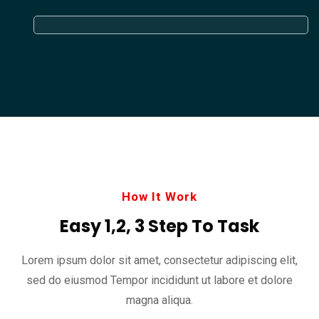
How It Work
Easy 1,2, 3 Step To Task
Lorem ipsum dolor sit amet, consectetur adipiscing elit,
sed do eiusmod
Tempor incididunt ut labore et dolore
magna aliqua.