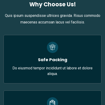
Why Choose Us!
Quis ipsum suspendisse ultrices gravida. Risus commodo
maecenas accumsan lacus vel facilisis.
Safe Packing
Do eiusmod tempor incididunt ut labore et dolore
aliqua.