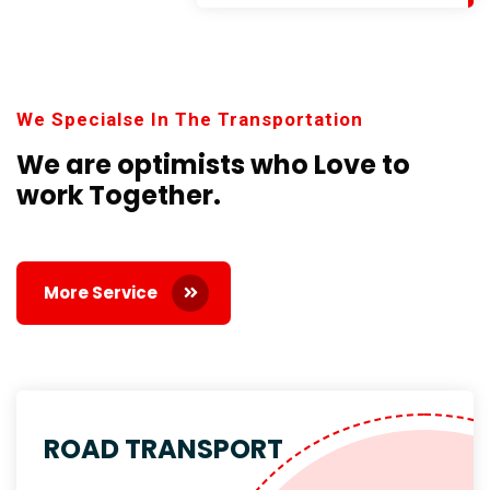
We Specialse In The Transportation
We are optimists who Love
to
work Together.
More Service
ROAD TRANSPORT