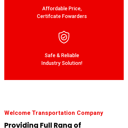
Affordable Price,
Certifcate Fowarders
Safe & Reliable
Industry Solution!
Welcome Transportation Company
Providing Full Rang of