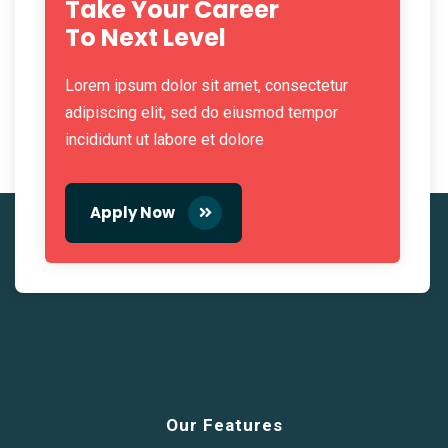
Take Your Career
To Next Level
Lorem ipsum dolor sit amet, consectetur
adipiscing elit, sed do eiusmod tempor
incididunt ut labore et dolore
Apply Now
Our Features