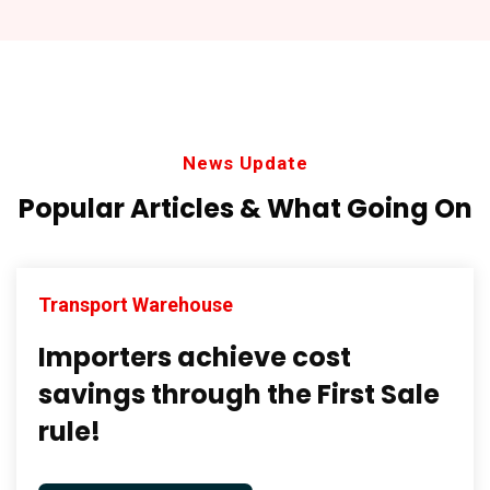
News Update
Popular Articles & What
Going On
Transport Warehouse
Importers achieve cost
savings through the First Sale
rule!