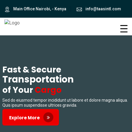
Main Office Nairobi, - Kenya
info@taasintl.com
Fast & Secure
Transportation
of Your
Cargo
Sed do eiusmod tempor incididunt ut labore et dolore magna aliqua.
Quis ipsum suspendisse ultrices gravida.
Explore More