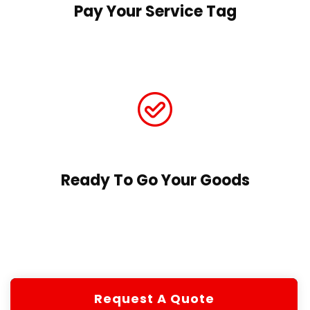
Pay Your Service Tag
Ready To Go Your Goods
Request A Quote