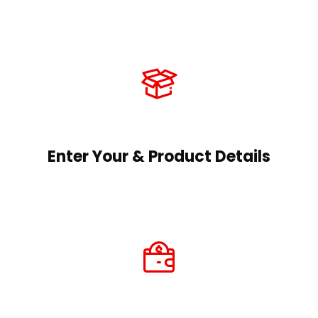
Enter Your & Product Details