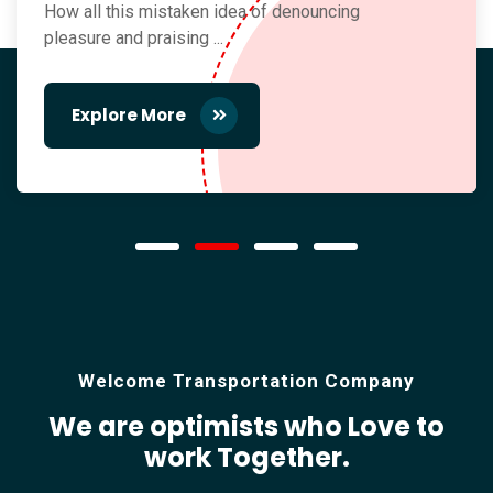
How all this mistaken idea of denouncing
pleasure and praising ...
Explore More
Welcome Transportation Company
We are optimists who Love
to
work Together.