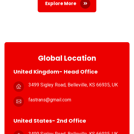
Explore More
Global Location
United Kingdom- Head Office
3499 Sigley Road, Belleville,
KS 66935, UK
fastrans@gmail.com
United States- 2nd Office
3499 Sigley Road, Belleville,
KS 66935, UK