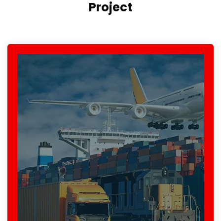
Project