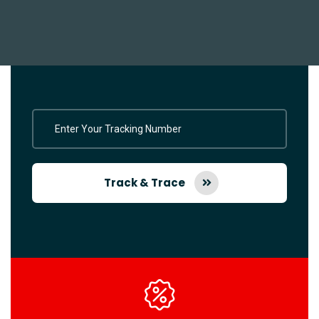
Track & Trace