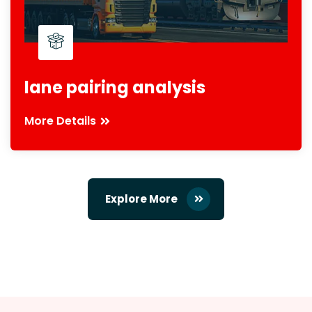
lane pairing analysis
More Details
Explore More