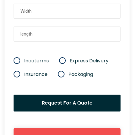
Incoterms
Express Delivery
Insurance
Packaging
Request For A Quote