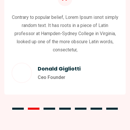
Contrary to popular belief, Lorem Ipsum isnot simply
random text. It has roots in a piece of Latin
professor at Hampden-Sydney College in Virginia,
looked up one of the more obscure Latin words,
consectetur,
Donald Gigliotti
Ceo Founder