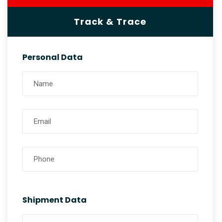
Track & Trace
Personal Data
Shipment Data