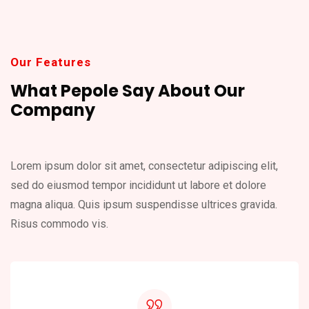
Our Features
What Pepole Say About
Our
Company
Lorem ipsum dolor sit amet, consectetur adipiscing elit,
sed do eiusmod
tempor incididunt ut labore et dolore
magna aliqua. Quis ipsum suspendisse
ultrices gravida.
Risus commodo vis.