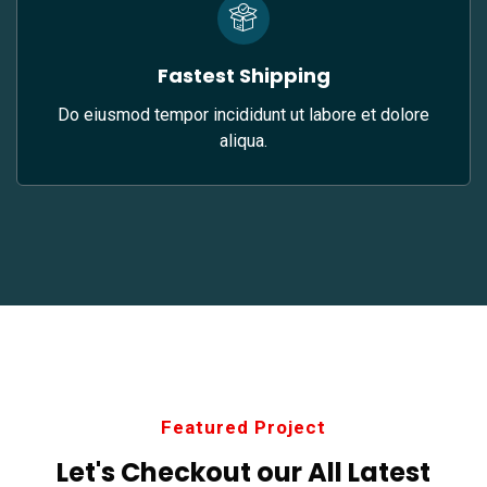
Fastest Shipping
Do eiusmod tempor incididunt ut labore et dolore
aliqua.
Featured Project
Let's Checkout our All
Latest