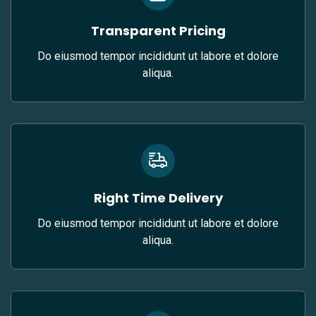
Transparent Pricing
Do eiusmod tempor incididunt ut labore et dolore
aliqua.
Right Time Delivery
Do eiusmod tempor incididunt ut labore et dolore
aliqua.