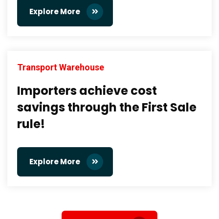
Explore More
Transport Warehouse
Importers achieve cost
savings through the First Sale
rule!
Explore More