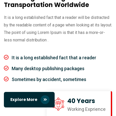
Transportation Worldwide
It is a long established fact that a reader will be distracted
by the readable content of a page when looking at its layout.
The point of using Lorem Ipsum is that it has a more-or-
less normal distribution .
It is a long established fact that a reader
Many desktop publishing packages
Sometimes by accident, sometimes
40 Years
Explore More
Working Exprience