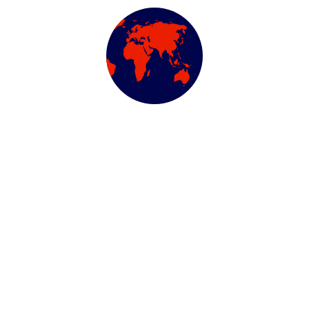
We work with a passion of taking challenges and creating
new ones in advertising sector.
ABOUT US
Newsletter
Subscribe our newsletter to get our latest update & news
Official info: