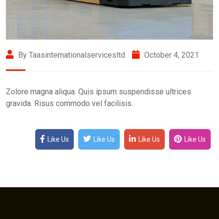
By Taasinternationalservicesltd
October 4, 2021
Zolore magna aliqua. Quis ipsum suspendisse ultrices
gravida. Risus commodo vel facilisis.
Like Us
Like Us
Like Us
Like Us