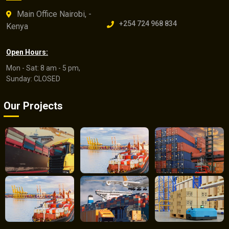
Main Office Nairobi, -
+254 724 968 834
Kenya
Open Hours:
Mon - Sat: 8 am - 5 pm,
Sunday: CLOSED
Our Projects