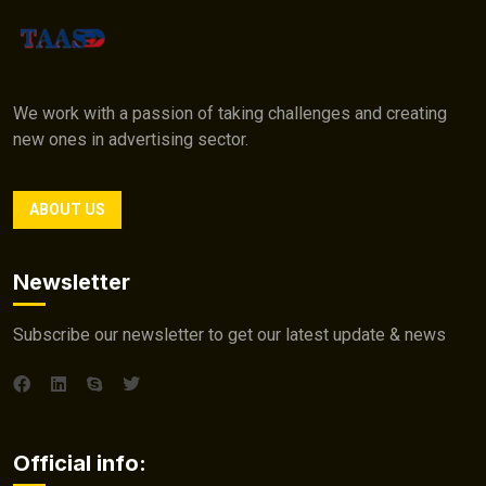
We work with a passion of taking challenges and creating
new ones in advertising sector.
ABOUT US
Newsletter
Subscribe our newsletter to get our latest update & news
Official info: