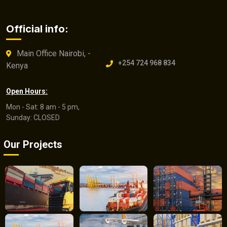
Official info:
Main Office Nairobi, -
+254 724 968 834
Kenya
Open Hours:
Mon - Sat: 8 am - 5 pm,
Sunday: CLOSED
Our Projects