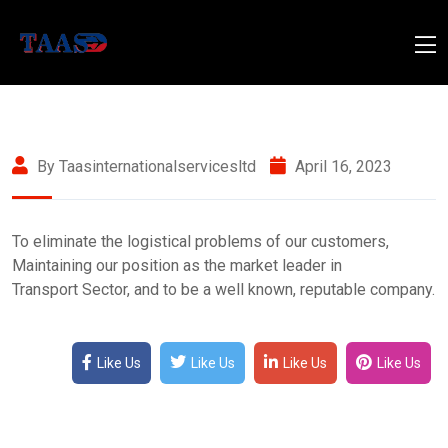
By Taasinternationalservicesltd
April 16, 2023
To eliminate the logistical problems of our customers,
Maintaining our position as the market leader in
Transport Sector, and to be a well known, reputable company.
Like Us
Like Us
Like Us
Like Us