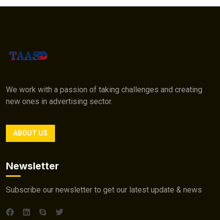
We work with a passion of taking challenges and creating
new ones in advertising sector.
ABOUT US
Newsletter
Subscribe our newsletter to get our latest update & news