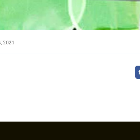
, 2021