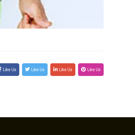
Like Us
Like Us
Like Us
Like Us