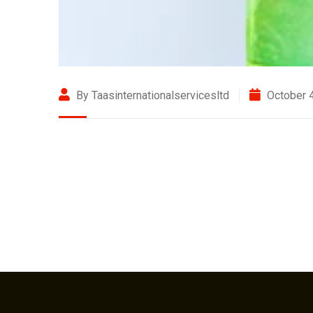
By Taasinternationalservicesltd
October 4