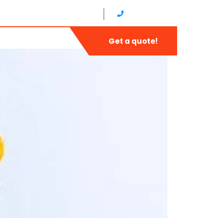
8 am - 5 pm, Sunday: CLOSED
1-888-452-1505
Contact
Get a quote!