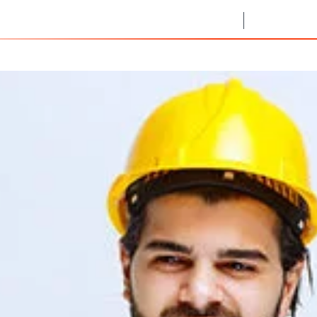
Main Office Nairobi, - Kenya
Mon - Sat: 
About
Services
Projects
News