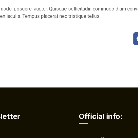
do, posuere, auctor. Quisque sollicitudin commodo diam conval
en iaculis. Tempus placerat nec tristique tellus.
letter
Official info: