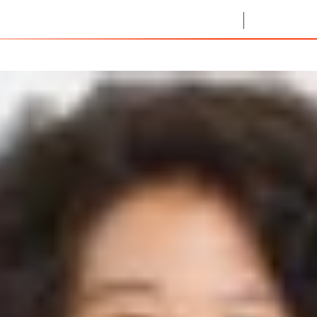
Main Office Nairobi, - Kenya
Mon - Sat: 
About
Services
Projects
News