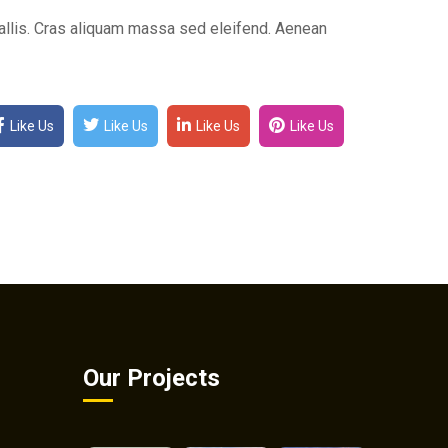
lis. Cras aliquam massa sed eleifend. Aenean
Like Us
Like Us
Like Us
Like Us
Our Projects