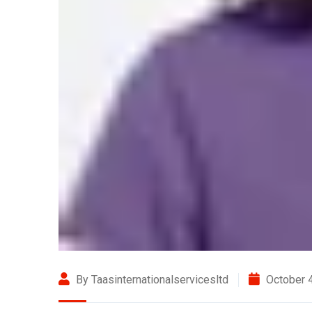
By Taasinternationalservicesltd
October 4