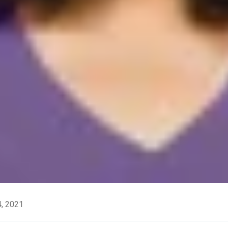
, 2021