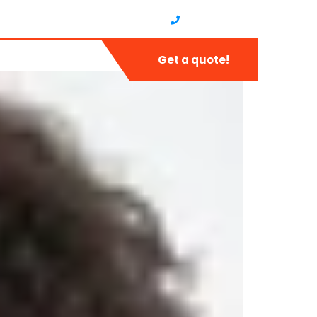
8 am - 5 pm, Sunday: CLOSED
1-888-452-1505
Contact
Get a quote!