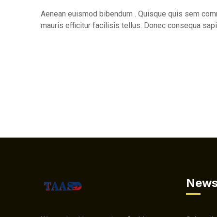
Aenean euismod bibendum . Quisque quis sem commo
mauris efficitur facilisis tellus. Donec consequa sapi
News