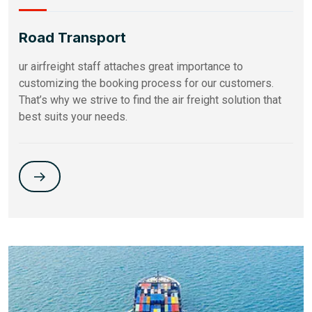
Road Transport
ur airfreight staff attaches great importance to
customizing the booking process for our customers.
That’s why we strive to find the air freight solution that
best suits your needs.