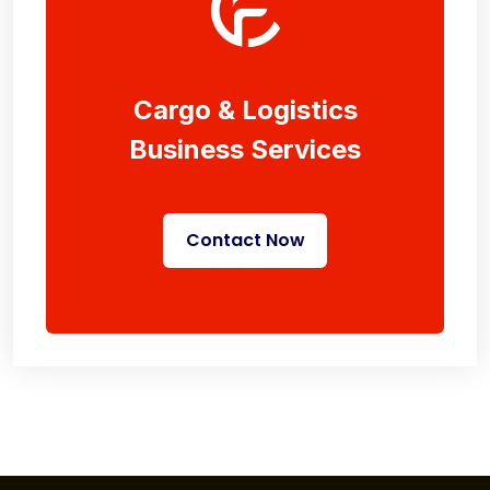
Cargo & Logistics
Business Services
Contact Now