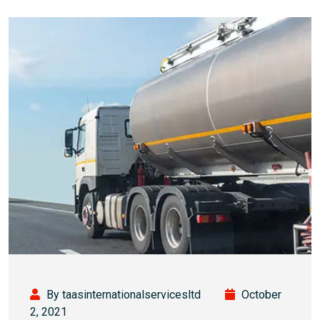
By taasinternationalservicesltd
October
2, 2021