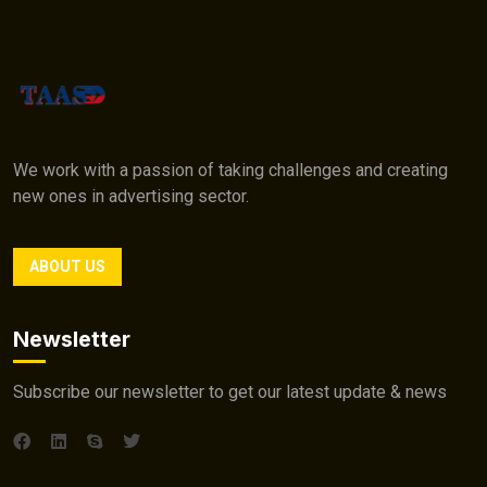
We work with a passion of taking challenges and creating
new ones in advertising sector.
ABOUT US
Newsletter
Subscribe our newsletter to get our latest update & news