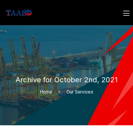
Archive for October 2nd, 2021
Home
Our Services