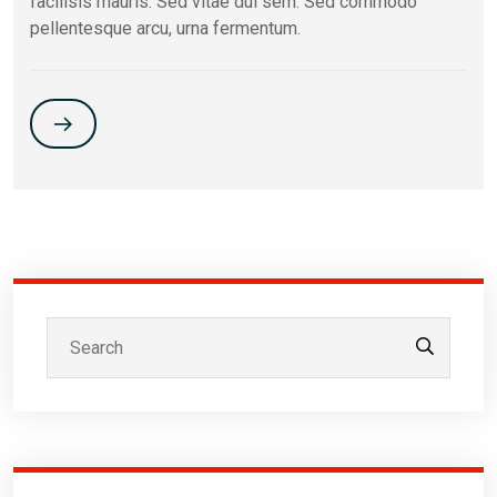
facilisis mauris. Sed vitae dui sem. Sed commodo
pellentesque arcu, urna fermentum.