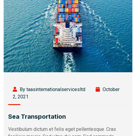
By taasinternationalservicesltd
October
2, 2021
Sea Transportation
Vestibulum dictum et felis eget pellentesque. Cras