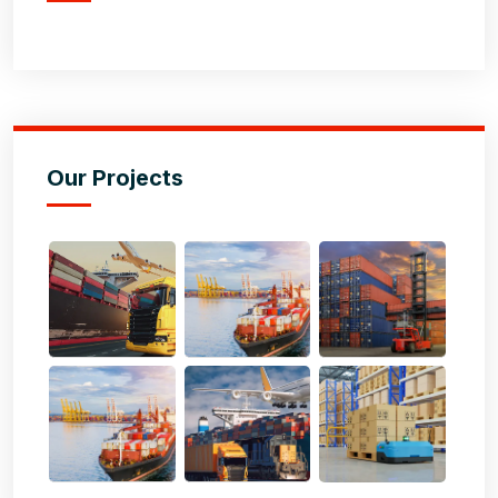
Our Projects