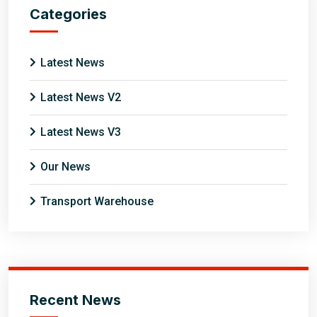
Categories
Latest News
Latest News V2
Latest News V3
Our News
Transport Warehouse
Recent News