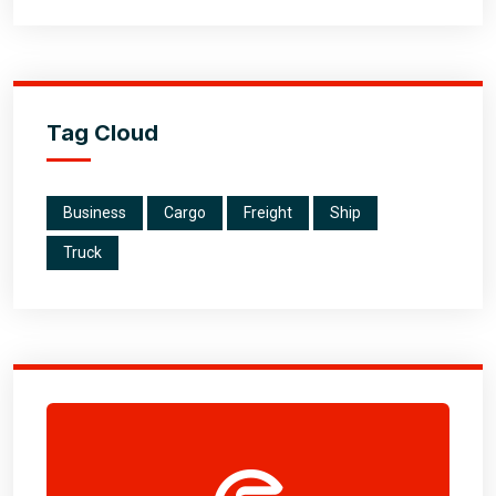
Tag Cloud
Business
Cargo
Freight
Ship
Truck