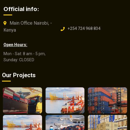
Official info:
Main Office Nairobi, -
+254 724 968 834
Kenya
Open Hours:
Mon - Sat: 8 am - 5 pm,
Sunday: CLOSED
Our Projects