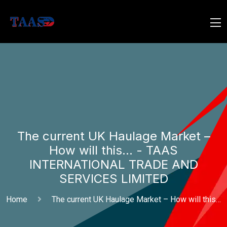
The current UK Haulage Market –
How will this… - TAAS
INTERNATIONAL TRADE AND
SERVICES LIMITED
Home
The current UK Haulage Market – How will this…