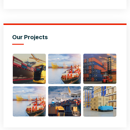
Our Projects