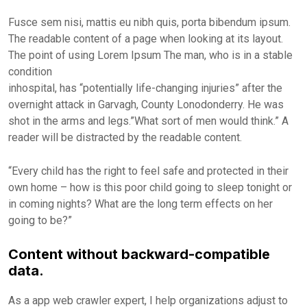
Fusce sem nisi, mattis eu nibh quis, porta bibendum ipsum.
The readable content of a page when looking at its layout.
The point of using Lorem Ipsum The man, who is in a stable
condition
inhospital, has “potentially life-changing injuries” after the
overnight attack in Garvagh, County Lonodonderry. He was
shot in the arms and legs.”What sort of men would think.” A
reader will be distracted by the readable content.
“Every child has the right to feel safe and protected in their
own home – how is this poor child going to sleep tonight or
in coming nights? What are the long term effects on her
going to be?”
Content without backward-compatible
data.
As a app web crawler expert, I help organizations adjust to