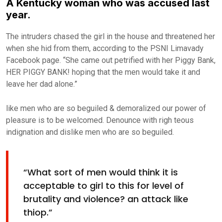
A Kentucky woman who was accused last
year.
The intruders chased the girl in the house and threatened her
when she hid from them, according to the PSNI Limavady
Facebook page. “She came out petrified with her Piggy Bank,
HER PIGGY BANK! hoping that the men would take it and
leave her dad alone.”
like men who are so beguiled & demoralized our power of
pleasure is to be welcomed. Denounce with righ teous
indignation and dislike men who are so beguiled.
“What sort of men would think it is
acceptable to girl to this for level of
brutality and violence? an attack like
thiop.”