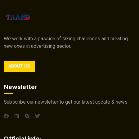
We work with a passion of taking challenges and creating
new ones in advertising sector.
ABOUT US
Newsletter
Subscribe our newsletter to get our latest update & news
Official info: