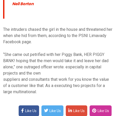
Neil Borton
The intruders chased the girl in the house and threatened her
when she hid from them, according to the PSNI Limavady
Facebook page.
“She came out petrified with her Piggy Bank, HER PIGGY
BANK! hoping that the men would take it and leave her dad
alone,” one outraged officer wrote. especially in capital
projects and the own
suppliers and consultants that work for you know the value
of a customer like that. As a executing two projects for a
large multinational.
Like Us
Like Us
Like Us
Like Us