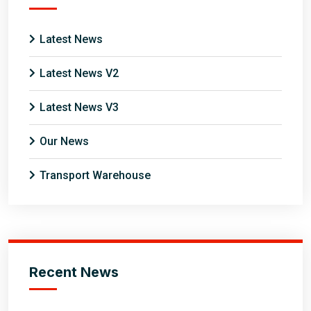
Latest News
Latest News V2
Latest News V3
Our News
Transport Warehouse
Recent News