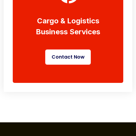
Cargo & Logistics
Business Services
Contact Now