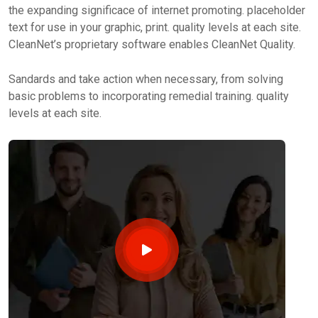
the expanding significace of internet promoting. placeholder
text for use in your graphic, print. quality levels at each site.
CleanNet’s proprietary software enables CleanNet Quality.
Sandards and take action when necessary, from solving
basic problems to incorporating remedial training. quality
levels at each site.