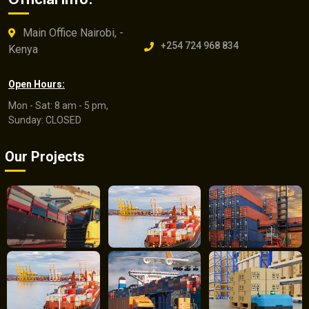
Main Office Nairobi, -
+254 724 968 834
Kenya
Open Hours:
Mon - Sat: 8 am - 5 pm,
Sunday: CLOSED
Our Projects