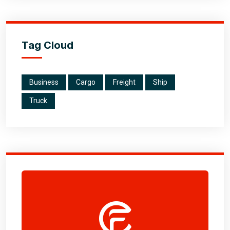
Tag Cloud
Business
Cargo
Freight
Ship
Truck