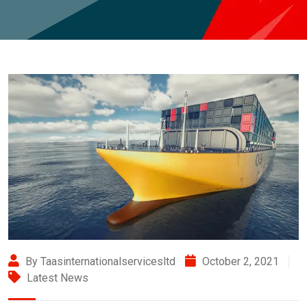
By Taasinternationalservicesltd
October 2, 2021
Latest News