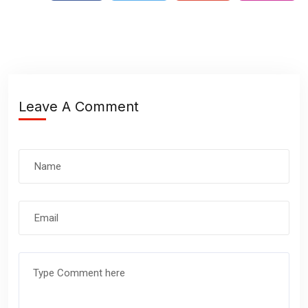
Leave A Comment