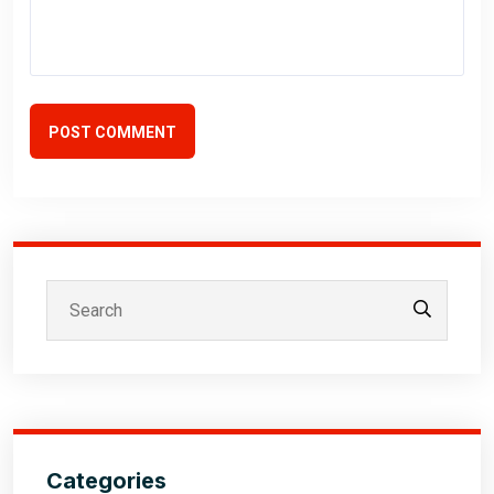
POST COMMENT
Categories