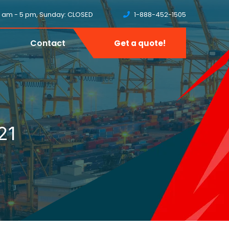
8 am - 5 pm, Sunday: CLOSED
1-888-452-1505
Contact
Get a quote!
21