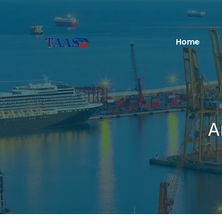
Home
A