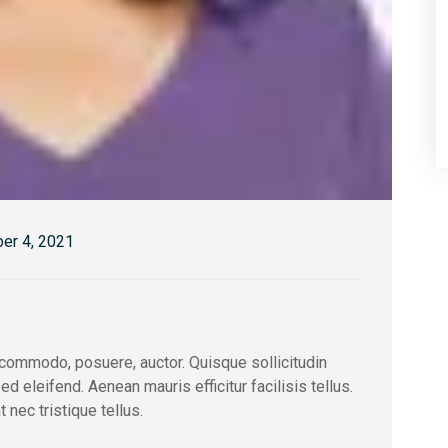
er 4, 2021
ommodo, posuere, auctor. Quisque sollicitudin
eleifend. Aenean mauris efficitur facilisis tellus.
nec tristique tellus.