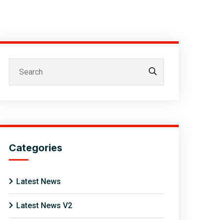
Categories
Latest News
Latest News V2