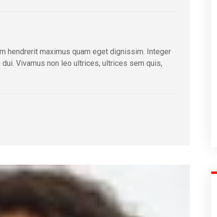
m hendrerit maximus quam eget dignissim. Integer
m dui. Vivamus non leo ultrices, ultrices sem quis,