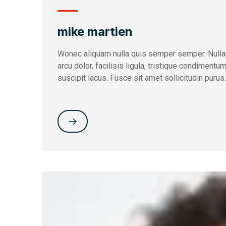
mike martien
Wonec aliquam nulla quis semper semper. Nulla
arcu dolor, facilisis ligula, tristique condimentu
suscipit lacus. Fusce sit amet sollicitudin purus.