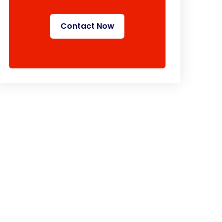
Contact Now