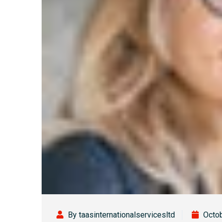
By taasinternationalservicesltd
Octob