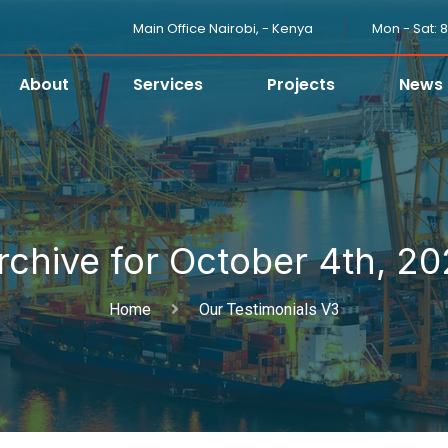
Main Office Nairobi, - Kenya
Mon - Sat: 
About
Services
Projects
News
rchive for October 4th, 20
Home
Our Testimonials V3