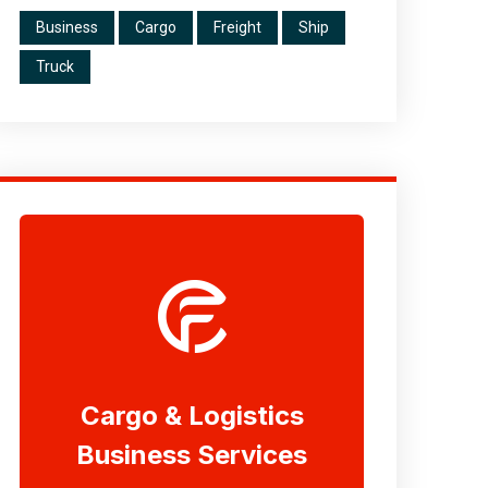
Business
Cargo
Freight
Ship
Truck
Cargo & Logistics
Business Services