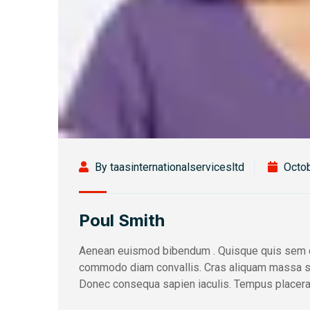
By taasinternationalservicesltd
Octob
Poul Smith
Aenean euismod bibendum . Quisque quis sem c
commodo diam convallis. Cras aliquam massa sed 
Donec consequa sapien iaculis. Tempus placerat 