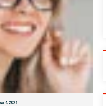
er 4, 2021