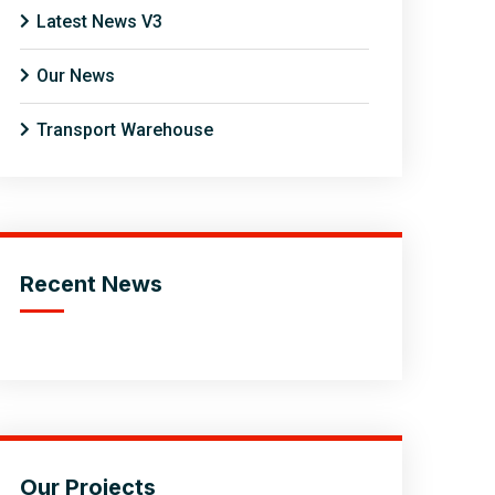
Latest News V3
Our News
Transport Warehouse
Recent News
Our Projects