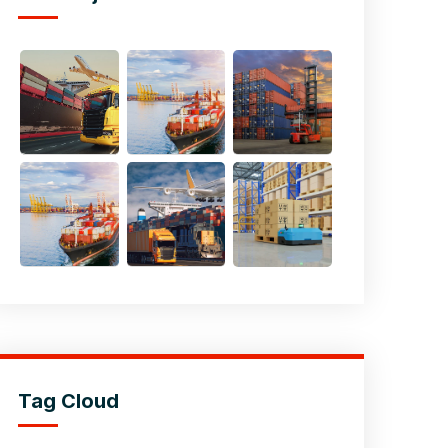
Tag Cloud